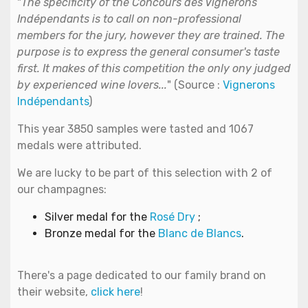
"
The specificity of the Concours des Vignerons
Indépendants is to call on non-professional
members for the jury, however they are trained. The
purpose is to express the general consumer's taste
first. It makes of this competition the only ony judged
by experienced wine lovers...
" (Source :
Vignerons
Indépendants
)
This year 3850 samples were tasted and 1067
medals were attributed.
We are lucky to be part of this selection with 2 of
our champagnes:
Silver medal for the
Rosé Dry
;
Bronze medal for the
Blanc de Blancs
.
There's a page dedicated to our family brand on
their website,
click here
!