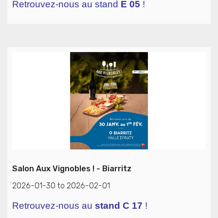
Retrouvez-nous au stand
E 05
!
Salon Aux Vignobles ! - Biarritz
2026-01-30 to 2026-02-01
Retrouvez-nous au
stand C 17
!