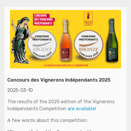
Concours des Vignerons Indépendants 2025
2025-03-10
The results of the 2025 edition of the Vignerons
Indépendants Competition
are available
!
A few words about this competition: