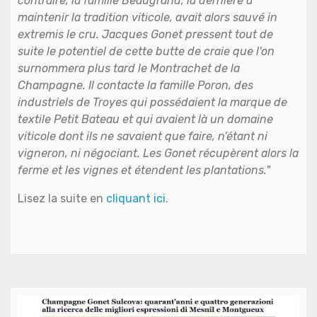
contraire, la famille Beaugrand, la dernière à
maintenir la tradition viticole, avait alors sauvé in
extremis le cru. Jacques Gonet pressent tout de
suite le potentiel de cette butte de craie que l'on
surnommera plus tard le Montrachet de la
Champagne. Il contacte la famille Poron, des
industriels de Troyes qui possédaient la marque de
textile Petit Bateau et qui avaient là un domaine
viticole dont ils ne savaient que faire, n’étant ni
vigneron, ni négociant. Les Gonet récupèrent alors la
ferme et les vignes et étendent les plantations.
"
Lisez la suite en
cliquant ici
.