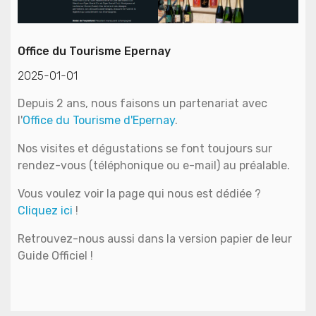
Office du Tourisme Epernay
2025-01-01
Depuis 2 ans, nous faisons un partenariat avec
l'
Office du Tourisme d'Epernay
.
Nos visites et dégustations se font toujours sur
rendez-vous (téléphonique ou e-mail) au préalable.
Vous voulez voir la page qui nous est dédiée ?
Cliquez ici
!
Retrouvez-nous aussi dans la version papier de leur
Guide Officiel !