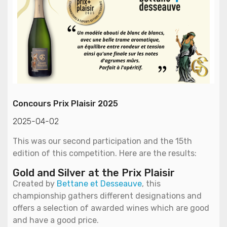
Concours Prix Plaisir 2025
2025-04-02
This was our second participation and the 15th
edition of this competition. Here are the results:
Gold and Silver at the Prix Plaisir
Created by
Bettane et Desseauve
, this
championship gathers different designations and
offers a selection of awarded wines which are good
and have a good price.