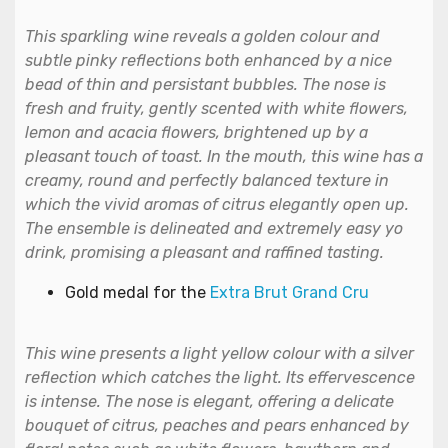
This sparkling wine reveals a golden colour and
subtle pinky reflections both enhanced by a nice
bead of thin and persistant bubbles. The nose is
fresh and fruity, gently scented with white flowers,
lemon and acacia flowers, brightened up by a
pleasant touch of toast. In the mouth, this wine has a
creamy, round and perfectly balanced texture in
which the vivid aromas of citrus elegantly open up.
The ensemble is delineated and extremely easy yo
drink, promising a pleasant and raffined tasting.
Gold medal for the
Extra Brut Grand Cru
This wine presents a light yellow colour with a silver
reflection which catches the light. Its effervescence
is intense. The nose is elegant, offering a delicate
bouquet of citrus, peaches and pears enhanced by