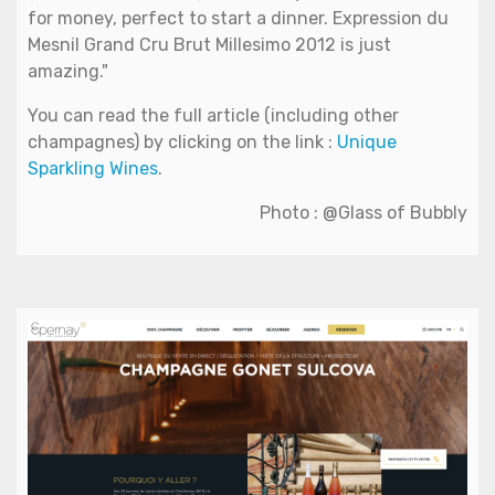
for money, perfect to start a dinner. Expression du
Mesnil Grand Cru Brut Millesimo 2012 is just
amazing."
You can read the full article (including other
champagnes) by clicking on the link :
Unique
Sparkling Wines
.
Photo : @Glass of Bubbly