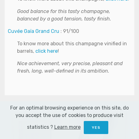
Good balance for this tasty champagne,
balanced by a good tension, tasty finish.
Cuvée Gaïa Grand Cru
: 91/100
To know more about this champagne vinified in
barrels,
click here
!
Nice achievement, very precise, pleasant and
fresh, long, well-defined in its ambition.
For an optimal browsing experience on this site, do
you accept the use of cookies to produce visit
statistics ?
Learn more