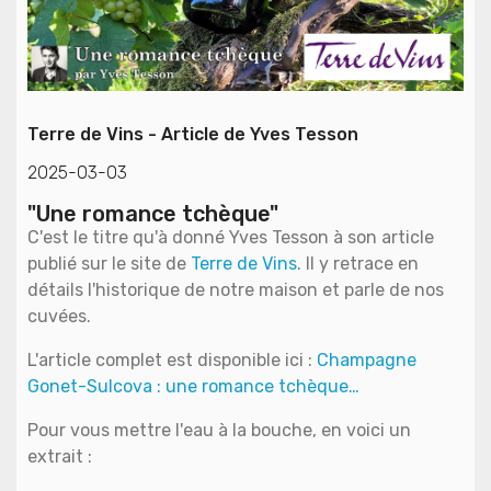
Terre de Vins - Article de Yves Tesson
2025-03-03
"Une romance tchèque"
C'est le titre qu'à donné Yves Tesson à son article
publié sur le site de
Terre de Vins
. Il y retrace en
détails l'historique de notre maison et parle de nos
cuvées.
L'article complet est disponible ici :
Champagne
Gonet-Sulcova : une romance tchèque…
Pour vous mettre l'eau à la bouche, en voici un
extrait :