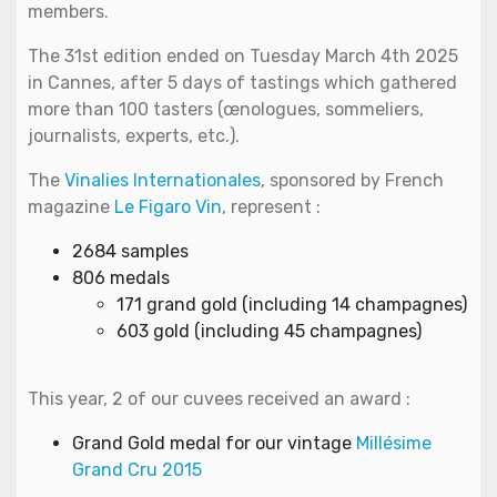
members.
The 31st edition ended on Tuesday March 4th 2025
in Cannes, after 5 days of tastings which gathered
more than 100 tasters (œnologues, sommeliers,
journalists, experts, etc.).
The
Vinalies Internationales
, sponsored by French
magazine
Le Figaro Vin
, represent :
2684 samples
806 medals
171 grand gold (including 14 champagnes)
603 gold (including 45 champagnes)
This year, 2 of our cuvees received an award :
Grand Gold medal for our vintage
Millésime
Grand Cru 2015