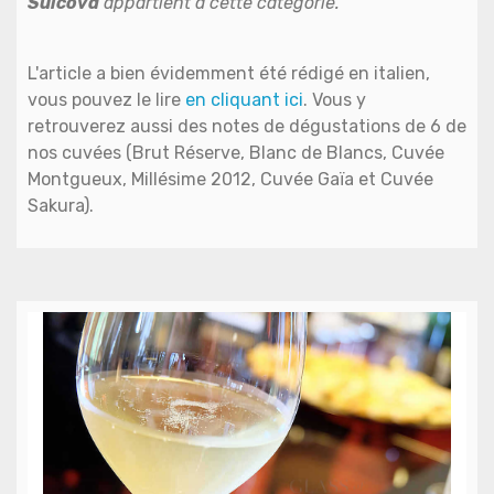
Sulcova
appartient à cette catégorie.
L'article a bien évidemment été rédigé en italien,
vous pouvez le lire
en cliquant ici
. Vous y
retrouverez aussi des notes de dégustations de 6 de
nos cuvées (Brut Réserve, Blanc de Blancs, Cuvée
Montgueux, Millésime 2012, Cuvée Gaïa et Cuvée
Sakura).