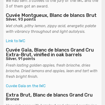
We had sent 3 cuvées to the jury of the IWC and the
3 of them got an award.
Cuvée Montgueux, Blanc de blancs Brut
Silver, 93 points
Wet chalk, pithy lemon, zippy acid, energetic palate
with vibrancy throughout and light autolysis.
Link to IWC
Cuvée Gaïa, Blanc de blancs Grand Cru
Extra-Brut, vinified in oak barrels
Silver, 91 points
Fresh lasting golden apples, fresh brioche, dries
brioche. Dried lemons and apples, lean and tart with
fresh bright finish.
Cuvée Gaïa on the IWC
Extra Brut, Blanc de blancs Grand Cru
Bronze