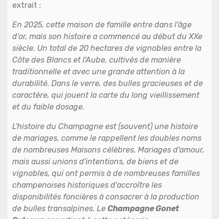
extrait :
En 2025, cette maison de famille entre dans l'âge
d'or, mais son histoire a commencé au début du XXe
siècle. Un total de 20 hectares de vignobles entre la
Côte des Blancs et l'Aube, cultivés de manière
traditionnelle et avec une grande attention à la
durabilité. Dans le verre, des bulles gracieuses et de
caractère, qui jouent la carte du long vieillissement
et du faible dosage.
L'histoire du Champagne est (souvent) une histoire
de mariages, comme le rappellent les doubles noms
de nombreuses Maisons célèbres. Mariages d'amour,
mais aussi unions d'intentions, de biens et de
vignobles, qui ont permis à de nombreuses familles
champenoises historiques d'accroître les
disponibilités foncières à consacrer à la production
de bulles transalpines. Le
Champagne Gonet