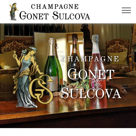
CHAMPAGNE
G
ONET
S
ULCOVA