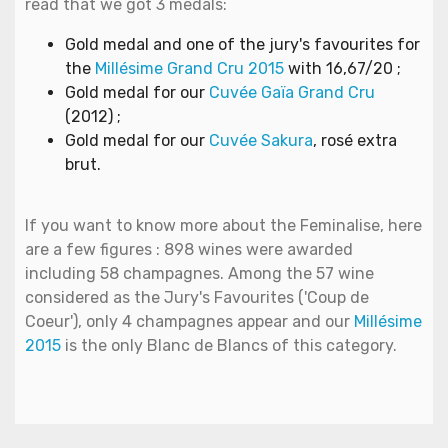
read that we got 3 medals:
Gold medal and one of the jury's favourites for
the
Millésime Grand Cru 2015
with 16,67/20 ;
Gold medal for our
Cuvée Gaïa Grand Cru
(2012) ;
Gold medal for our
Cuvée Sakura
, rosé extra
brut.
If you want to know more about the Feminalise, here
are a few figures : 898 wines were awarded
including 58 champagnes. Among the 57 wine
considered as the Jury's Favourites ('Coup de
Coeur'), only 4 champagnes appear and our
Millésime
2015
is the only Blanc de Blancs of this category.