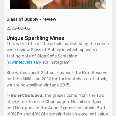
Glass of Bubbly - review
2025-02-05
Unique Sparkling Wines
This is the title of the article published by the online
wine review Glass of Bubbly in which appears a
tasting note of Olga Sofia Schiaffino
(
@Wineloversitaly
sur Instagram).
She writes about 2 of our cuvées : the Brut Réserve
and the Millésime 2012 (unfortunately out of stock,
we are now selling Vintage 2015).
"• Gonet Sulcova:
the grapes come from the two
chalky territories in Champagne, Mesnil sur Ogier
and Montguex in the Aube. Expression Initiale Brut
(60% Pn and 40% Ch) is definitely an excellent value