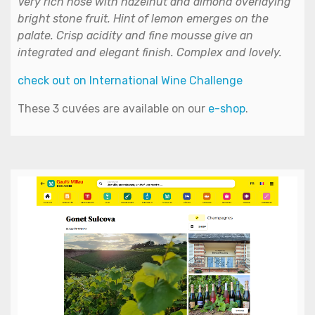
Very rich nose with hazelnut and almond overlaying
bright stone fruit. Hint of lemon emerges on the
palate. Crisp acidity and fine mousse give an
integrated and elegant finish. Complex and lovely.
check out on International Wine Challenge
These 3 cuvées are available on our
e-shop
.