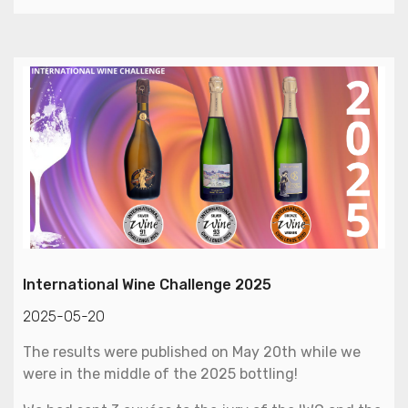
International Wine Challenge 2025
2025-05-20
The results were published on May 20th while we
were in the middle of the 2025 bottling!