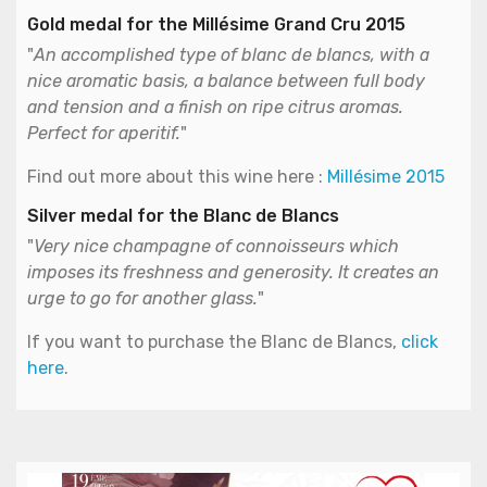
Gold medal for the Millésime Grand Cru 2015
"
An accomplished type of blanc de blancs, with a
nice aromatic basis, a balance between full body
and tension and a finish on ripe citrus aromas.
Perfect for aperitif.
"
Find out more about this wine here :
Millésime 2015
Silver medal for the Blanc de Blancs
"
Very nice champagne of connoisseurs which
imposes its freshness and generosity. It creates an
urge to go for another glass.
"
If you want to purchase the Blanc de Blancs,
click
here
.