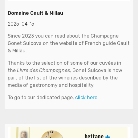
Domaine Gault & Millau
2025-04-15
Since 2023 you can read about the Champagne
Gonet Sulcova on the website of French guide Gault
& Millau.
Thanks to the selection of some of our cuvées in
the
Livre des Champagnes
, Gonet Sulcova is now
part of the list of the wineries described by the
media of gastronomy and hospitality.
To go to our dedicated page,
click here
.