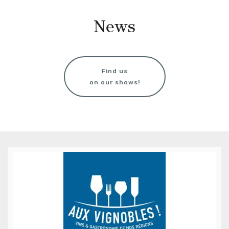
News
Find us
on our shows!