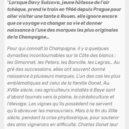
"
Lorsque Davy Sulcova, jeune hôtesse de l’air
tchèque, prend le train en 1966 depuis Prague pour
aller visiter une tante à Rouen, elle ignore encore
que ce voyage va changer sa vie et donner
naissance à l’une des marques les plus originales
de la Champagne…
Pour qui connaît la Champagne, il y a quelques
dynasties incontournables sur la Côte des blancs :
les Gimonnet, les Peters, les Bonville, les Legras… Au
gré des successions, elles ont souvent donné
naissance à plusieurs marques. L’un des cas les plus
emblématiques est celui de la famille Gonet. Au
XVIIIe siècle, ces agriculteurs installés à Baye sont
d’abord tournés vers la plaine, la céréaliculture et
l’élevage. Les vignes qu’ils possèdent ne servent
qu’à abreuver les manouvriers. Mais à la fin du XIXe
siècle, pendant la crise phylloxérique, pour soutenir
des amis vignerons en difficulté, Charles Gonet leur