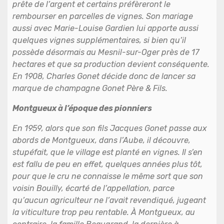
prête de l’argent et certains préfèreront le
rembourser en parcelles de vignes. Son mariage
aussi avec Marie-Louise Gardien lui apporte aussi
quelques vignes supplémentaires, si bien qu’il
possède désormais au Mesnil-sur-Oger près de 17
hectares et que sa production devient conséquente.
En 1908, Charles Gonet décide donc de lancer sa
marque de champagne Gonet Père & Fils.
Montgueux à l’époque des pionniers
En 1959, alors que son fils Jacques Gonet passe aux
abords de Montgueux, dans l’Aube, il découvre,
stupéfait, que le village est planté en vignes. Il s’en
est fallu de peu en effet, quelques années plus tôt,
pour que le cru ne connaisse le même sort que son
voisin Bouilly, écarté de l’appellation, parce
qu’aucun agriculteur ne l’avait revendiqué, jugeant
la viticulture trop peu rentable. À Montgueux, au