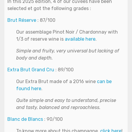
In this 2025 edition, 4 of our cuvées have been
selected et got the following grades :
Brut Réserve
: 87/100
Our assemblage Pinot Noir / Chardonnay with
1/3 of reserve wine is
available here
.
Simple and fruity, very universal but lacking of
body and depth.
Extra Brut Grand Cru
: 89/100
Our Extra Brut made of a 2016 wine
can be
found here
.
Quite simple and easy to understand, precise
and tasty, balanced and reproachless.
Blanc de Blancs
: 90/100
To know more about this champagne,
click here
!