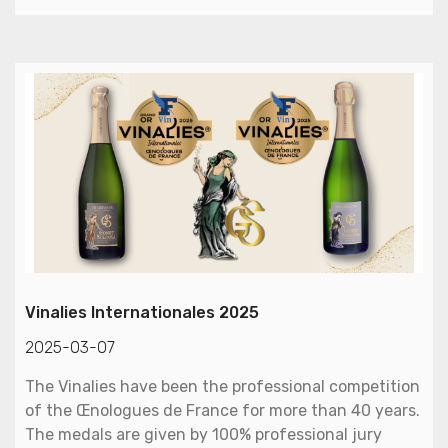
Vinalies Internationales 2025
2025-03-07
The Vinalies have been the professional competition
of the Œnologues de France for more than 40 years.
The medals are given by 100% professional jury