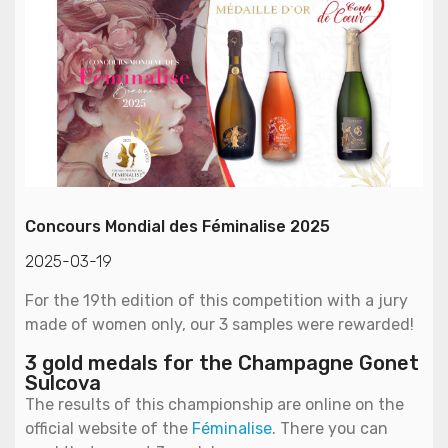
Concours Mondial des Féminalise 2025
2025-03-19
For the 19th edition of this competition with a jury
made of women only, our 3 samples were rewarded!
3 gold medals for the Champagne Gonet
Sulcova
The results of this championship are online on the
official website of the
Féminalise
. There you can