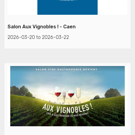
Salon Aux Vignobles ! - Caen
2026-03-20 to 2026-03-22