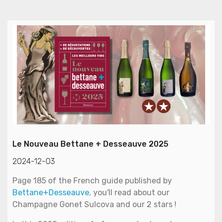
Le Nouveau Bettane + Desseauve 2025
2024-12-03
Page 185 of the French guide published by
Bettane+Desseauve
, you'll read about our
Champagne Gonet Sulcova and our 2 stars !