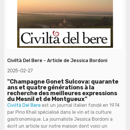
Civiltà Del Bere - Article de Jessica Bordoni
2025-02-27
"Champagne Gonet Sulcova: quarante
ans et quatre générations à la
recherche des meilleures expressions
du Mesnil et de Montgueux"
Civiltà Del Bere
est un journal italien fondé en 1974
par Pino Khail spécialisé dans le vin et la culture
gastronomique. La journaliste Jessica Bordoni a
écrit un article sur notre maison dont voici un