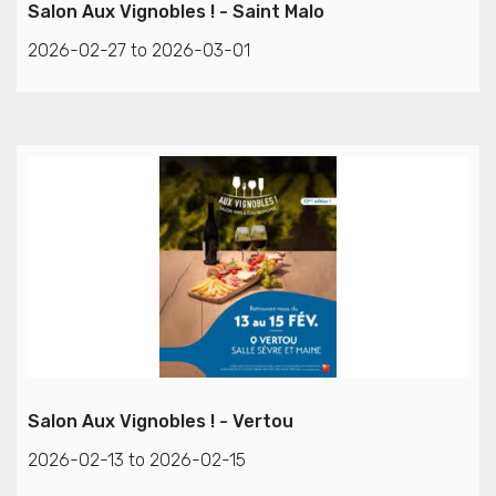
Salon Aux Vignobles ! - Saint Malo
2026-02-27 to 2026-03-01
Salon Aux Vignobles ! - Vertou
2026-02-13 to 2026-02-15