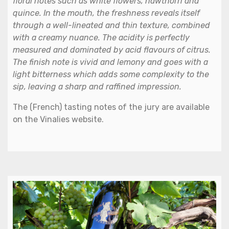
floral notes such as white flowers, hawthorn and
quince. In the mouth, the freshness reveals itself
through a well-lineated and thin texture, combined
with a creamy nuance. The acidity is perfectly
measured and dominated by acid flavours of citrus.
The finish note is vivid and lemony and goes with a
light bitterness which adds some complexity to the
sip, leaving a sharp and raffined impression.
The (French) tasting notes of the jury are available
on the Vinalies website.