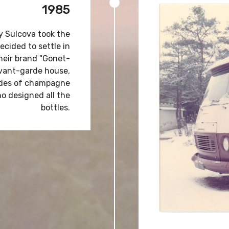
1985
y Sulcova took the
ecided to settle in
their brand "Gonet-
 avant-garde house,
codes of champagne
ho designed all the
bottles.