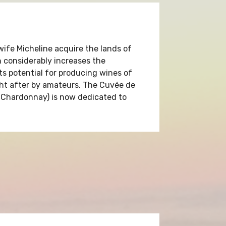
wife Micheline acquire the lands of
considerably increases the
its potential for producing wines of
ght after by amateurs. The Cuvée de
Chardonnay) is now dedicated to