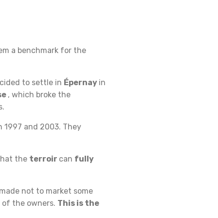
em a benchmark for the
cided to settle in
Épernay
in
se
, which broke the
s.
in 1997 and 2003. They
 that the
terroir
can
fully
 made not to market some
 of the owners.
This is the