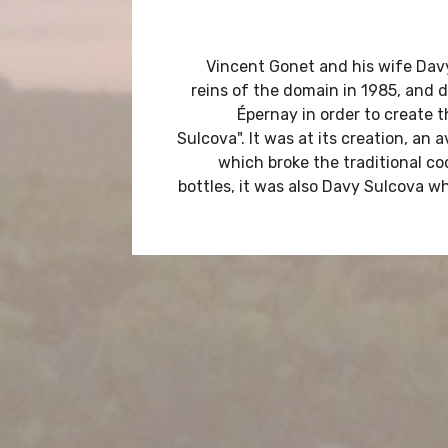
Vincent Gonet and his wife Dav
reins of the domain in 1985, and d
Épernay in order to create 
Sulcova". It was at its creation, an
which broke the traditional 
bottles, it was also Davy Sulcova w