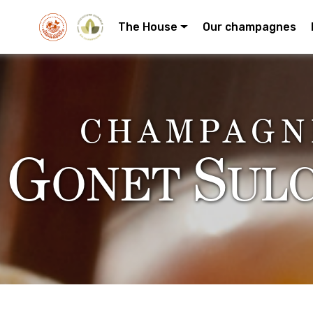
The House
Our champagnes
CHAMPAGN
G
S
ONET
UL