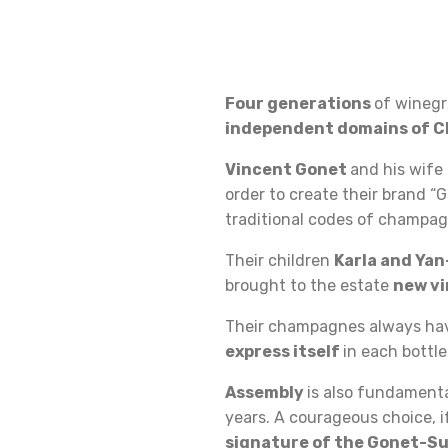
Four generations
of winegr
independent domains of 
Vincent Gonet
and his wife
order to create their brand “
traditional codes of champagn
Their children
Karla and Ya
brought to the estate
new v
Their champagnes always h
express itself
in each bottle
Assembly
is also fundamental
years. A courageous choice, 
signature of the Gonet-Su