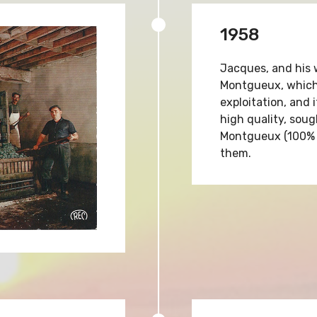
1958
Jacques, and his 
Montgueux, which 
exploitation, and 
high quality, sou
Montgueux (100% 
them.