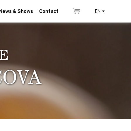
News & Shows
Contact
EN
E
COVA