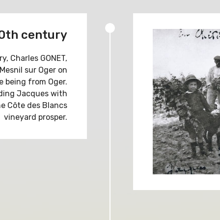
20th century
ry, Charles GONET,
 Mesnil sur Oger on
fe being from Oger.
uding Jacques with
e Côte des Blancs
vineyard prosper.