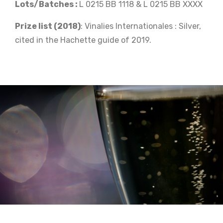
Lots/Batches :
L 0215 BB 1118 & L 0215 BB XXXX
Prize list (2018)
: Vinalies Internationales : Silver,
cited in the Hachette guide of 2019.