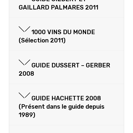
GAILLARD PALMARES 2011
1000 VINS DU MONDE
(Sélection 2011)
GUIDE DUSSERT – GERBER
2008
GUIDE HACHETTE 2008
(Présent dans le guide depuis
1989)