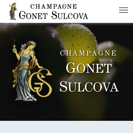
CHAMPAGNE
G
ONET
S
ULCOVA