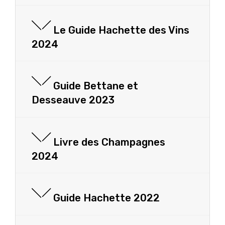
Le Guide Hachette des Vins
2024
Guide Bettane et
Desseauve 2023
Livre des Champagnes
2024
Guide Hachette 2022