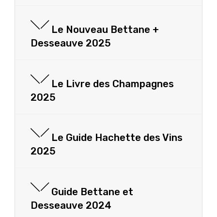
Le Nouveau Bettane +
Desseauve 2025
Le Livre des Champagnes
2025
Le Guide Hachette des Vins
2025
Guide Bettane et
Desseauve 2024