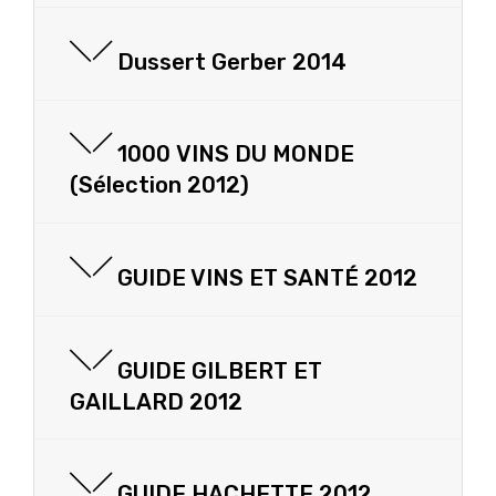
Dussert Gerber 2014
1000 VINS DU MONDE
(Sélection 2012)
GUIDE VINS ET SANTÉ 2012
GUIDE GILBERT ET
GAILLARD 2012
GUIDE HACHETTE 2012