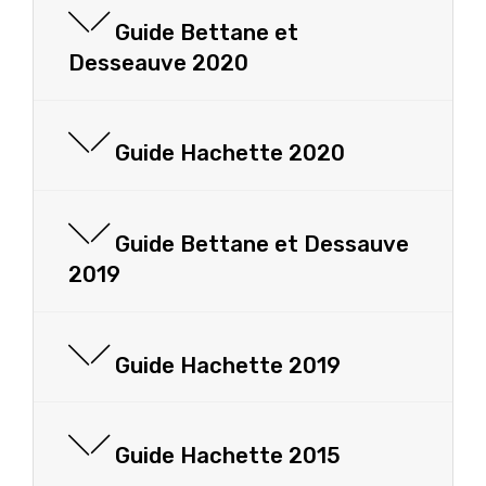
Guide Bettane et
Desseauve 2020
Guide Hachette 2020
Guide Bettane et Dessauve
2019
Guide Hachette 2019
Guide Hachette 2015