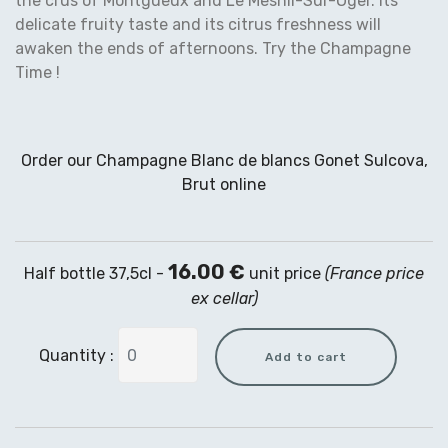
the crus of Montgueux and Le Mesnil-Sur-Oger. Its
delicate fruity taste and its citrus freshness will
awaken the ends of afternoons. Try the Champagne
Time !
Order our Champagne Blanc de blancs Gonet Sulcova,
Brut online
16.00 €
Half bottle 37,5cl -
unit price
(France price
ex cellar)
Quantity :