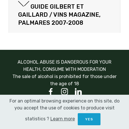
GUIDE GILBERT ET
GAILLARD / VINS MAGAZINE,
PALMARES 2007-2008
ALCOHOL ABUSE IS DANGEROUS FOR YOUR
HEALTH, CONSUME WITH MODERATION
The sale of alcohol is prohibited for those under
the age of 18
For an optimal browsing experience on this site, do
© Champagne Gonet Sulcova 2020 |
Legal Notice
|
you accept the use of cookies to produce visit
Terms and conditions
|
Design:
Marnikreation
statistics ?
Learn more