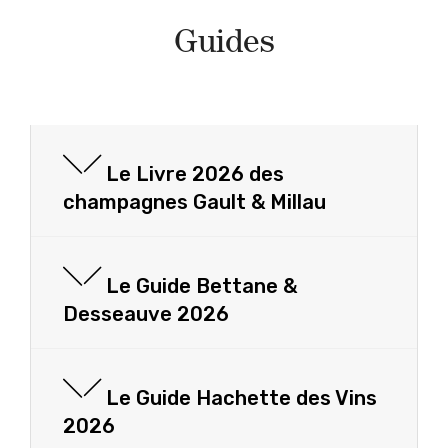
Guides
Le Livre 2026 des
champagnes Gault & Millau
Le Guide Bettane &
Desseauve 2026
Le Guide Hachette des Vins
2026