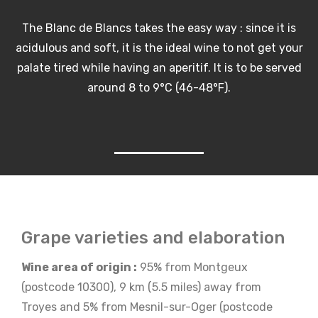
The Blanc de Blancs takes the easy way : since it is
acidulous and soft, it is the ideal wine to not get your
palate tired while having an aperitif. It is to be served
around 8 to 9°C (46-48°F).
Grape varieties and elaboration
Wine area of origin :
95% from Montgeux
(postcode 10300), 9 km (5.5 miles) away from
Troyes and 5% from Mesnil-sur-Oger (postcode