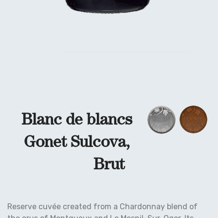
Blanc de blancs
Gonet Sulcova,
Brut
Reserve cuvée created from a Chardonnay blend of