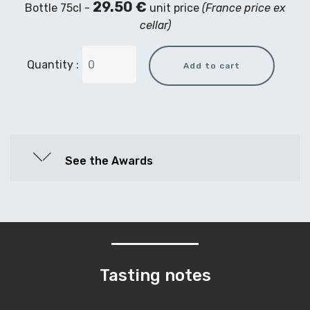
29.50 €
Bottle 75cl -
unit price
(France price ex
cellar)
Quantity :
See the Awards
Tasting notes