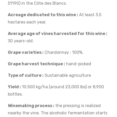
51190) in the Côte des Blancs.
Acreage dedicated to this wine :
At least 3.5
hectares each year.
Average age of vines harvested for this wine :
30 years-old.
Grape varieties :
Chardonnay : 100%.
Grape harvest technique :
hand-picked
Type of culture :
Sustainable agriculture
Yield :
10.500 kg/ha (around 23,000 lbs) or 8,900
bottles.
Winemaking process :
the pressing is realized
nearby the vine. The alcoholic fermentation starts