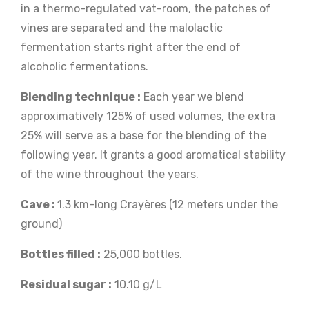
in a thermo-regulated vat-room, the patches of
vines are separated and the malolactic
fermentation starts right after the end of
alcoholic fermentations.
Blending technique :
Each year we blend
approximatively 125% of used volumes, the extra
25% will serve as a base for the blending of the
following year. It grants a good aromatical stability
of the wine throughout the years.
Cave :
1.3 km-long Crayères (12 meters under the
ground)
Bottles filled :
25,000 bottles.
Residual sugar :
10.10 g/L