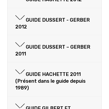
GUIDE DUSSERT - GERBER
2012
GUIDE DUSSERT – GERBER
2011
GUIDE HACHETTE 2011
(Présent dans le guide depuis
1989)
GUIDE GILBERT ET